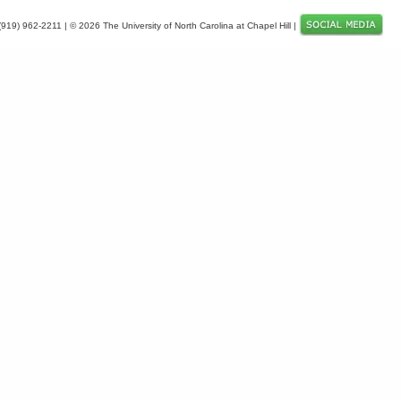
 (919) 962-2211 | © 2026 The University of North Carolina at Chapel Hill |