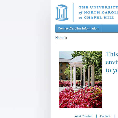
ConnectCarolina Information
Home
»
This
envi
to y
Alert Carolina
Contact