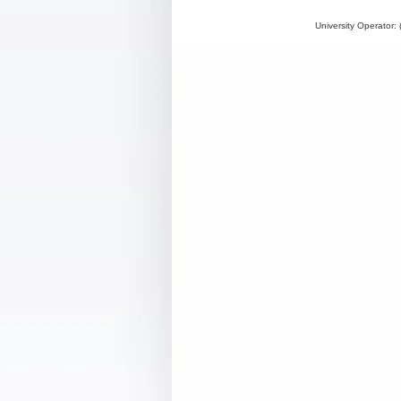
University Operator: