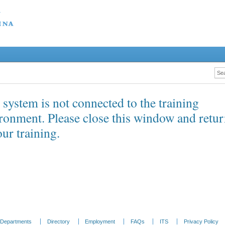
 system is not connected to the training
ronment. Please close this window and retu
our training.
Departments
Directory
Employment
FAQs
ITS
Privacy Policy