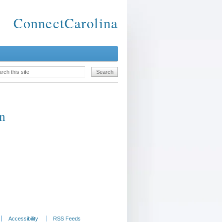
ConnectCarolina
rn
Accessibility
RSS Feeds