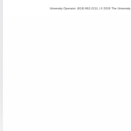
University Operator: (919) 962-2211 | © 2026 The University 