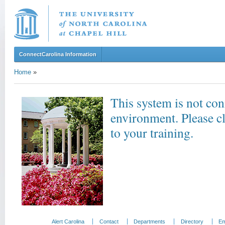
ConnectCarolina Information
Home
»
This system is not con
environment. Please c
to your training.
Alert Carolina
Contact
Departments
Directory
Em