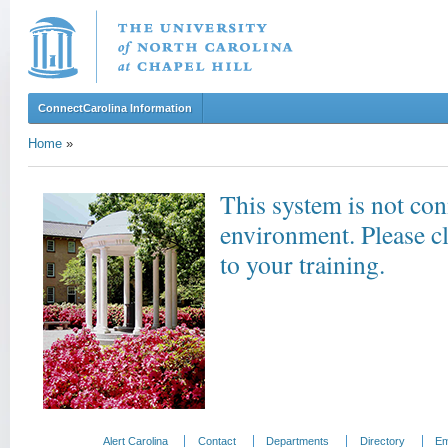
ConnectCarolina Information
Home
»
This system is not con
environment. Please c
to your training.
Alert Carolina
Contact
Departments
Directory
Em