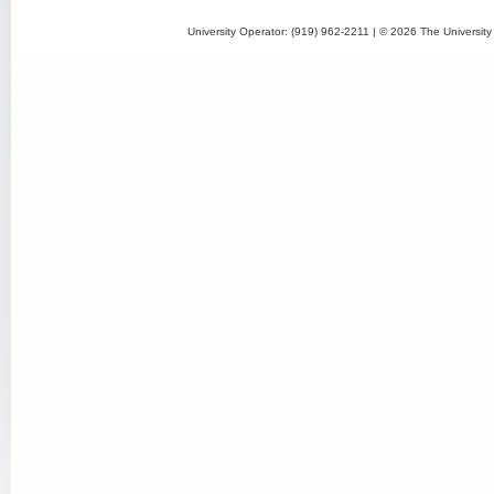
University Operator: (919) 962-2211 | © 2026 The University 